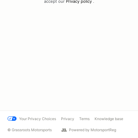
accept our
Privacy policy
.
Your Privacy Choices
Privacy
Terms
Knowledge base
© Grassroots Motorsports
Powered by MotorsportReg