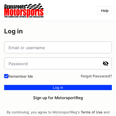
Help
Log in
Email or username
Password
Forgot Password?
Remember Me
Log in
Sign up for MotorsportReg
By continuing, you agree to MotorsportReg's
Terms of Use
and