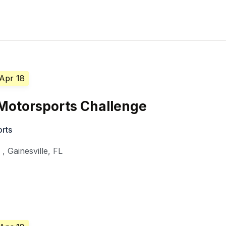
 Apr 18
Motorsports Challenge
orts
y
,
Gainesville
,
FL