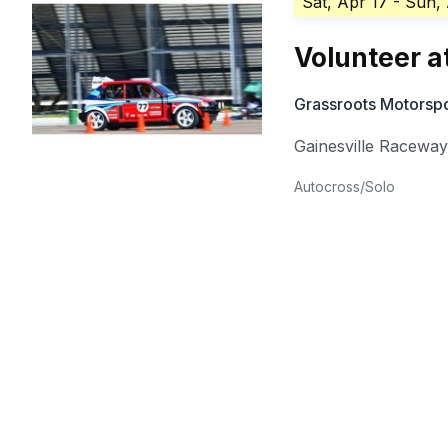
Sat, Apr 17
- Sun,
Volunteer 
Grassroots Motorsp
Gainesville Racewa
Autocross/Solo