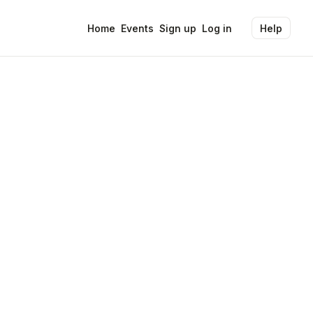
Home
Events
Sign up
Log in
Help