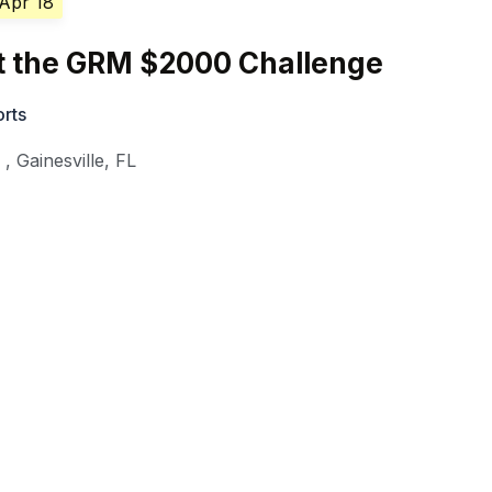
 Apr 18
at the GRM $2000 Challenge
orts
y
,
Gainesville
,
FL