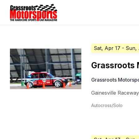
Sat, Apr 17
- Sun,
Grassroots 
Grassroots Motorsp
Gainesville Racewa
Autocross/Solo